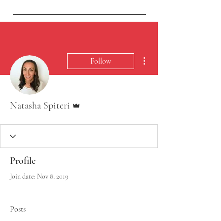
vistaeyesurgery@gmail.com
More actions
Follow
Admin
Natasha Spiteri
Profile
Join date: Nov 8, 2019
Posts