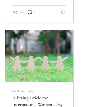
119
1
Mar 8, 2022
∙
1
min
A fitting article for
International Women's Day