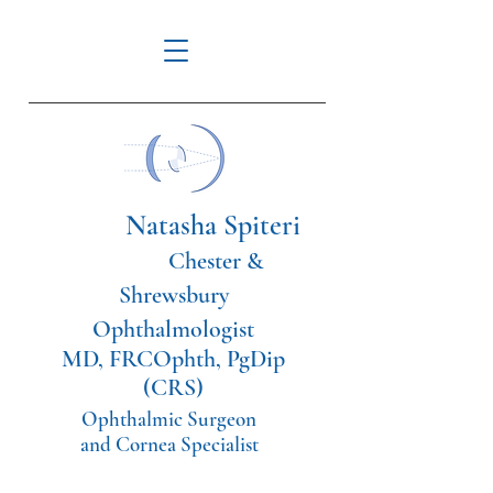
Natasha Spiteri
Chester &
Shrewsbury
Ophthalmologist
MD, FRCOphth, PgDip
(CRS)
Ophthalmic Surgeon
and Cornea Specialist
Tel:
07561114108