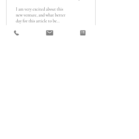
I am very excited about this
new venture, and what better
day for this article to be
published than on
International Women's Day?...
195
0
1