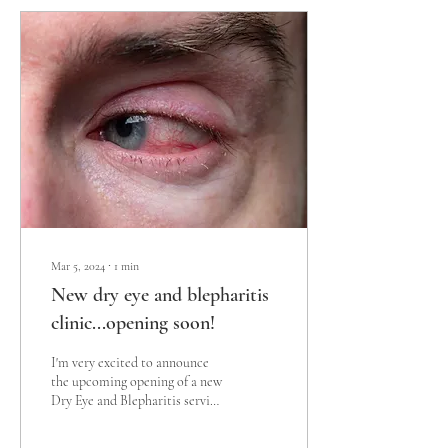
Mar 5, 2024
∙
1
min
New dry eye and blepharitis
clinic...opening soon!
I'm very excited to announce
the upcoming opening of a new
Dry Eye and Blepharitis service
offering a wide range of dry eye
and...