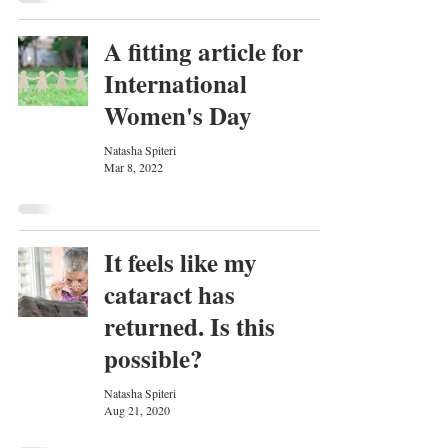
A fitting article for
International
Women's Day
Natasha Spiteri
Mar 8, 2022
It feels like my
cataract has
returned. Is this
possible?
Natasha Spiteri
Aug 21, 2020