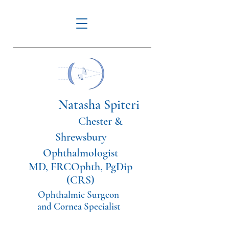
Natasha Spiteri
Chester &
Shrewsbury
Ophthalmologist
MD, FRCOphth, PgDip
(CRS)
Ophthalmic Surgeon
and Cornea Specialist
Tel:
07561114108