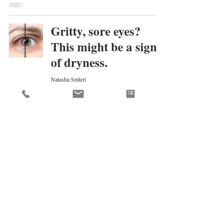
Gritty, sore eyes?
This might be a sign
of dryness.
Natasha Spiteri
Dec 23, 2019
When do I need
cataract surgery?
Natasha Spiteri
Dec 18, 2019