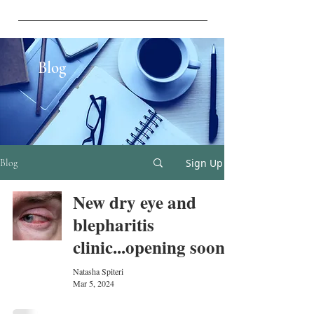
vistaeyesurgery@gmail.com
Blog
Sign Up
Blog
New dry eye and
blepharitis
clinic...opening soon!
Natasha Spiteri
Mar 5, 2024