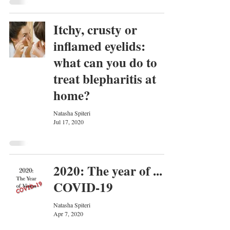
Itchy, crusty or
inflamed eyelids:
what can you do to
treat blepharitis at
home?
Natasha Spiteri
Jul 17, 2020
2020: The year of ...
COVID-19
Natasha Spiteri
Apr 7, 2020